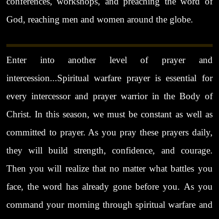
conferences, workshops, and preaching the word of
God, reaching men and women around the globe.
Enter into another level of prayer and
intercession...Spiritual warfare prayer is essential for
every intercessor and prayer warrior in the Body of
Christ. In this season, we must be constant as well as
committed to prayer. As you pray these prayers daily,
they will build strength, confidence, and courage.
Then you will realize that no matter what battles you
face, the word has already gone before you. As you
command your morning through spiritual warfare and