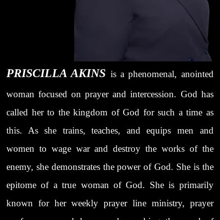
PRISCILLA AKINS
is a phenomenal, anointed
woman focused on prayer and intercession. God has
called her to the kingdom of God for such a time as
this. As she trains, teaches, and equips men and
women to wage war and destroy the works of the
enemy, she demonstrates the power of God. She is the
epitome of a true woman of God. She is primarily
known for her weekly prayer line ministry, prayer