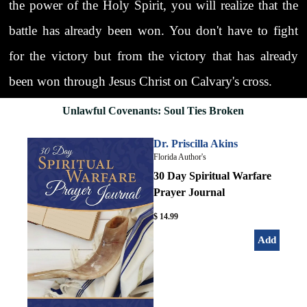
the power of the Holy Spirit, you will realize that the
battle has already been won. You don't have to fight
for the victory but from the victory that has already
been won through Jesus Christ on Calvary's cross.
Unlawful Covenants: Soul Ties Broken
Dr. Priscilla Akins
Florida Author's
30 Day Spiritual Warfare
Prayer Journal
$ 14.99
Add