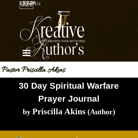
Go to content
$ 0.00
Follow Us
Search
Skip menu
Pastor Priscilla Akins
30 Day Spiritual Warfare
Prayer Journal
Priscilla Akins
by
(Author)